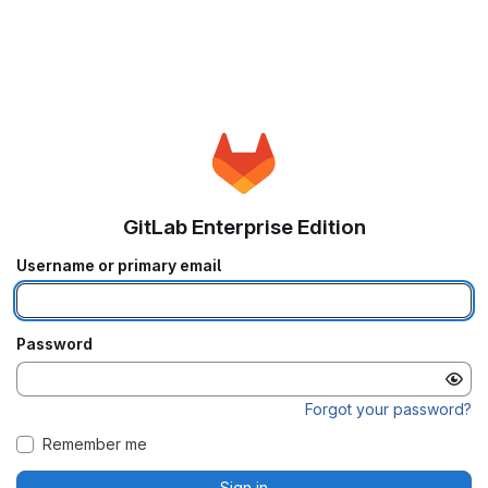
GitLab Enterprise Edition
Username or primary email
Password
Forgot your password?
Remember me
Sign in