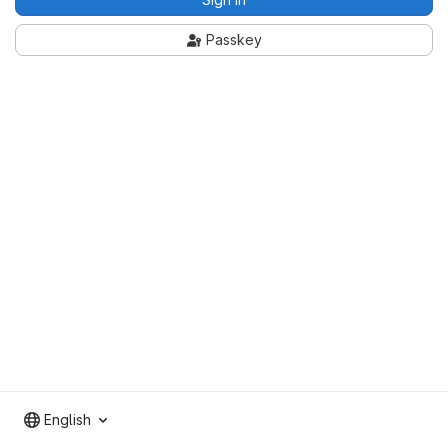
Passkey
English